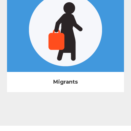
Migrants