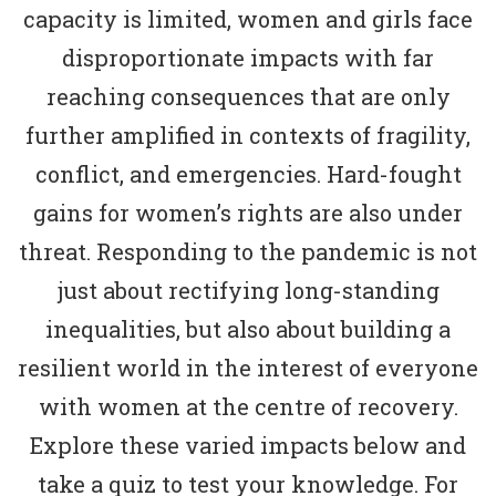
capacity is limited, women and girls face
disproportionate impacts with far
reaching consequences that are only
further amplified in contexts of fragility,
conflict, and emergencies. Hard-fought
gains for women’s rights are also under
threat. Responding to the pandemic is not
just about rectifying long-standing
inequalities, but also about building a
resilient world in the interest of everyone
with women at the centre of recovery.
Explore these varied impacts below and
take a quiz to test your knowledge. For