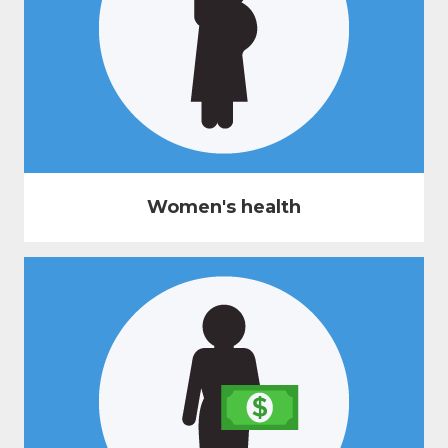
Women's health