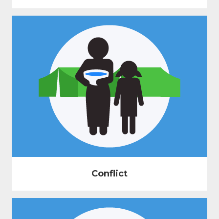
Conflict