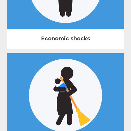
Economic shocks