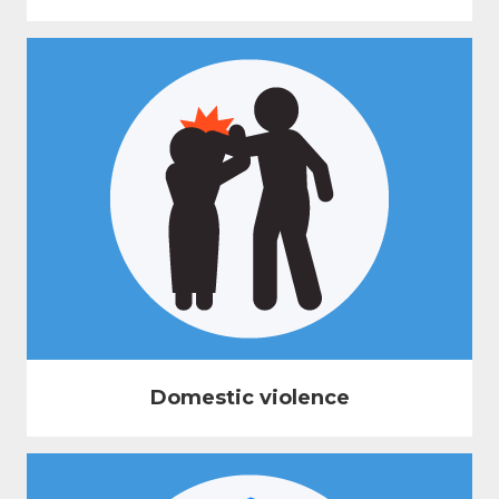
Domestic violence