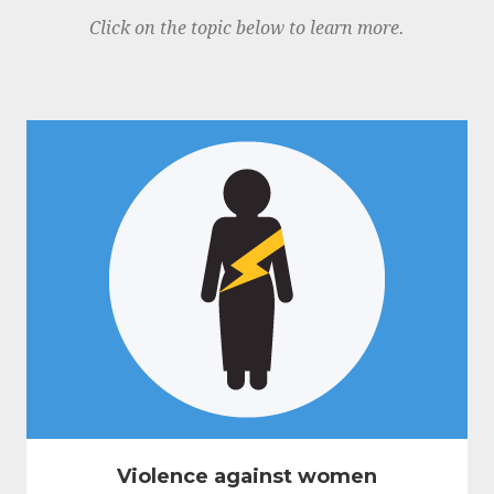
Click on the topic below to learn more.
Violence against women