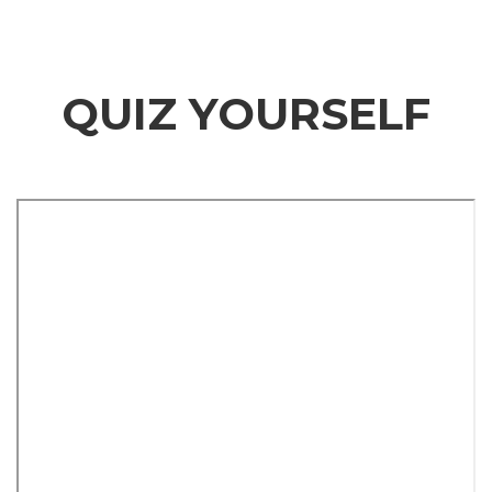
QUIZ YOURSELF