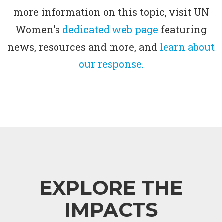
more information on this topic, visit UN
Women's
dedicated web page
featuring
news, resources and more, and
learn about
our response.
EXPLORE THE
IMPACTS