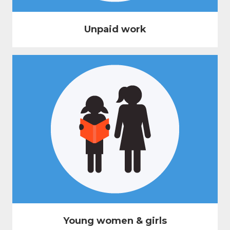
Unpaid work
Young women & girls