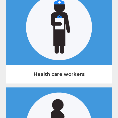
Health care workers