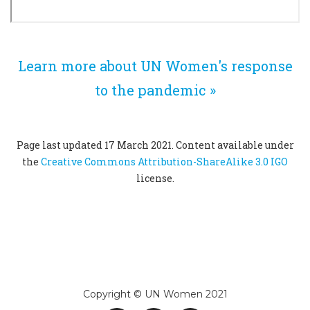
Learn more about UN Women's response
to the pandemic »
Page last updated 17 March 2021. Content available under
the
Creative Commons Attribution-ShareAlike 3.0 IGO
license.
Copyright © UN Women 2021