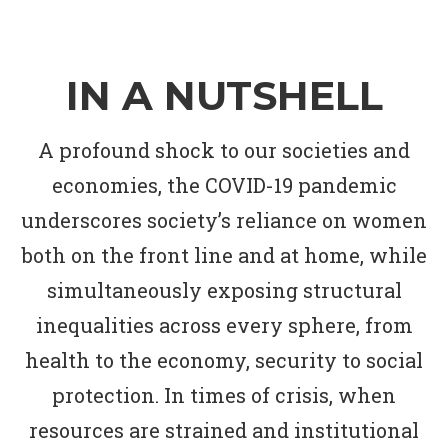
IN A NUTSHELL
A profound shock to our societies and
economies, the COVID-19 pandemic
underscores society’s reliance on women
both on the front line and at home, while
simultaneously exposing structural
inequalities across every sphere, from
health to the economy, security to social
protection. In times of crisis, when
resources are strained and institutional