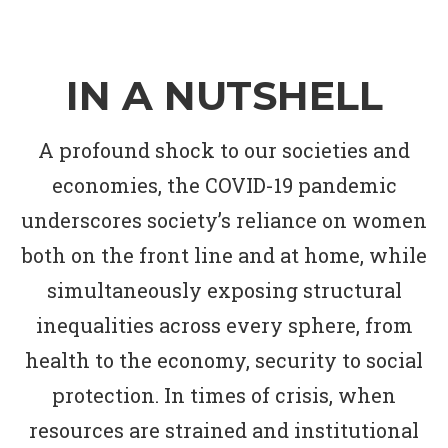
IN A NUTSHELL
A profound shock to our societies and
economies, the COVID-19 pandemic
underscores society’s reliance on women
both on the front line and at home, while
simultaneously exposing structural
inequalities across every sphere, from
health to the economy, security to social
protection. In times of crisis, when
resources are strained and institutional