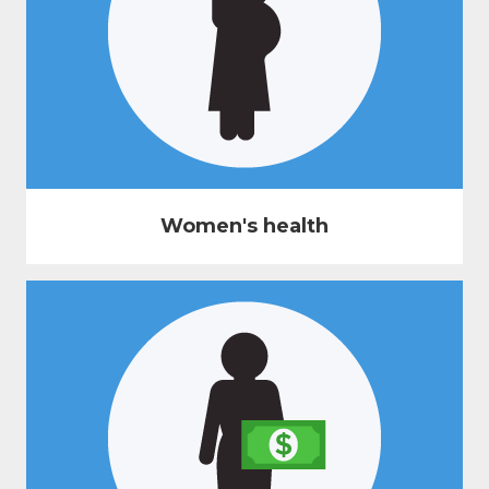
Women's health