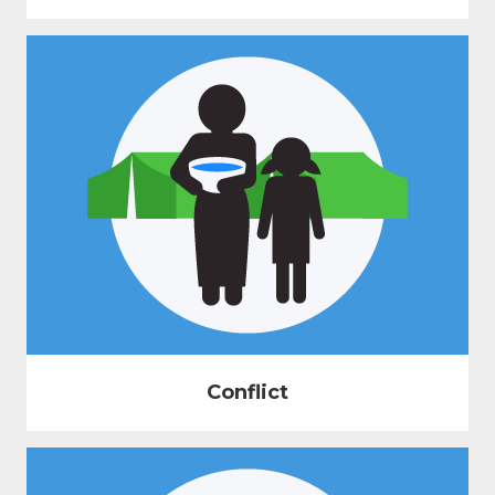
Conflict