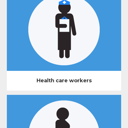
Health care workers