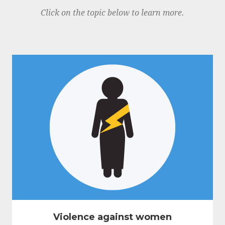
Click on the topic below to learn more.
Violence against women