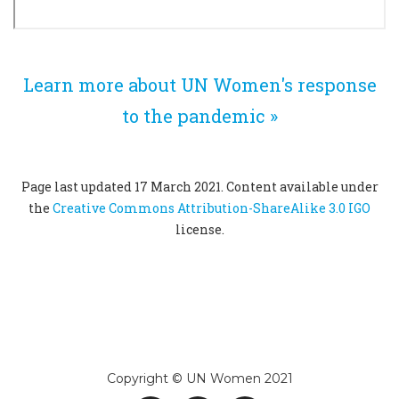
Learn more about UN Women's response
to the pandemic »
Page last updated 17 March 2021. Content available under
the
Creative Commons Attribution-ShareAlike 3.0 IGO
license.
Copyright © UN Women 2021