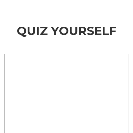
QUIZ YOURSELF