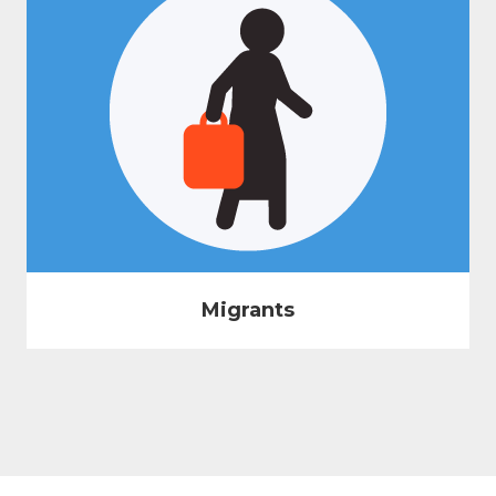
Migrants