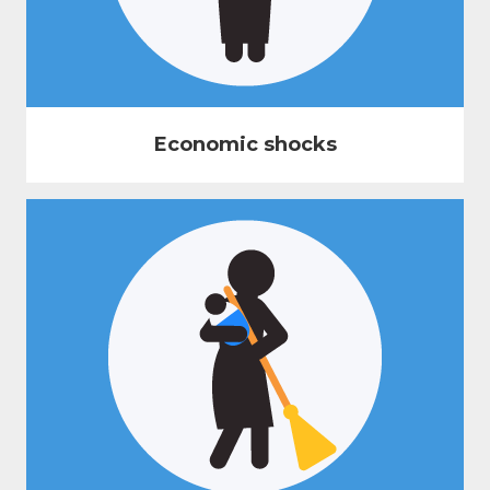
Economic shocks