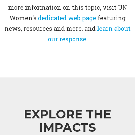
more information on this topic, visit UN
Women's
dedicated web page
featuring
news, resources and more, and
learn about
our response.
EXPLORE THE
IMPACTS