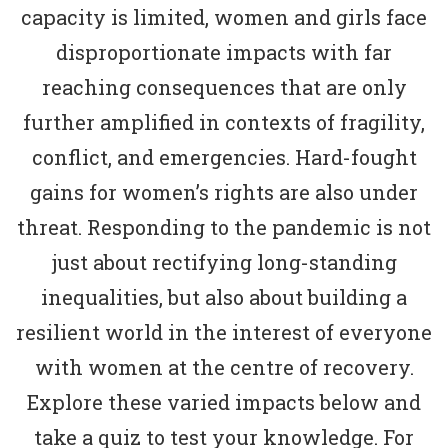
capacity is limited, women and girls face
disproportionate impacts with far
reaching consequences that are only
further amplified in contexts of fragility,
conflict, and emergencies. Hard-fought
gains for women’s rights are also under
threat. Responding to the pandemic is not
just about rectifying long-standing
inequalities, but also about building a
resilient world in the interest of everyone
with women at the centre of recovery.
Explore these varied impacts below and
take a quiz to test your knowledge. For