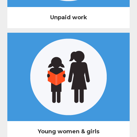
Unpaid work
Young women & girls