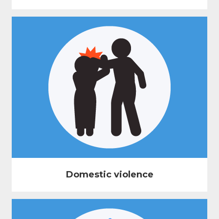
Domestic violence