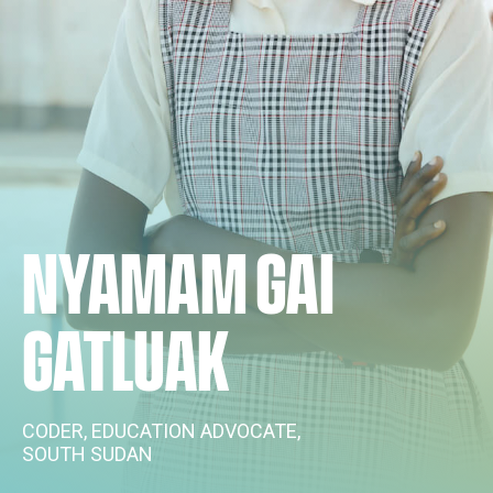
NYAMAM GAI
GATLUAK
CODER, EDUCATION ADVOCATE,
SOUTH SUDAN