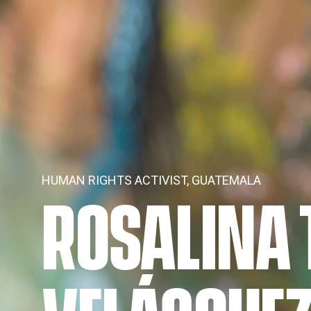
HUMAN RIGHTS ACTIVIST, GUATEMALA
ROSALINA