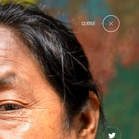
CLOSE