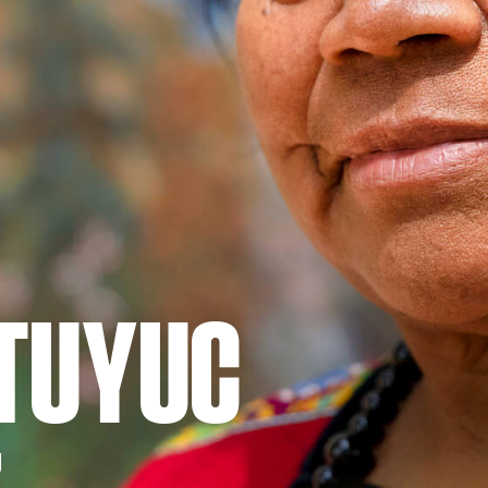
 TUYUC